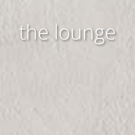
the lounge